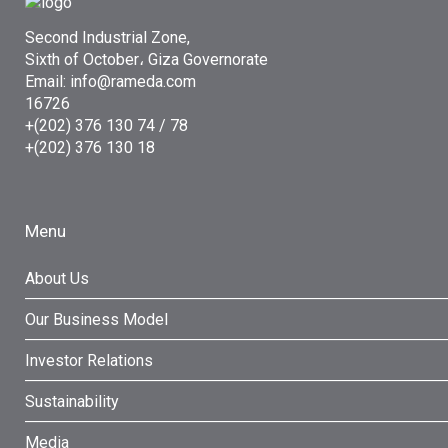
Second Industrial Zone,
Sixth of October، Giza Governorate
Email: info@rameda.com
16726
+(202) 376 130 74 / 78
+(202) 376 130 18
Menu
About Us
Our Business Model
Investor Relations
Sustainability
Media