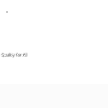
Quality for All