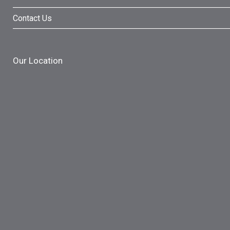
Contact Us
Our Location