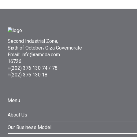
Second Industrial Zone,
Sixth of October، Giza Governorate
Email: info@rameda.com
16726
+(202) 376 130 74 / 78
+(202) 376 130 18
Menu
About Us
Our Business Model