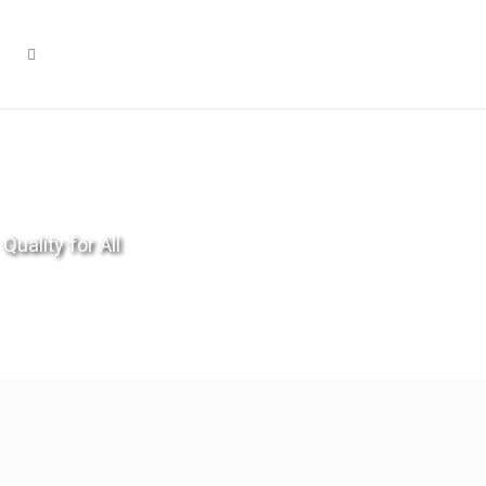
Quality for All