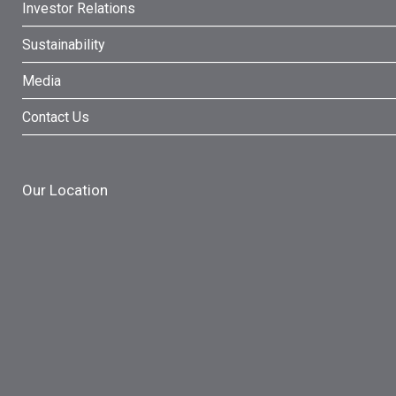
Investor Relations
Sustainability
Media
Contact Us
Our Location