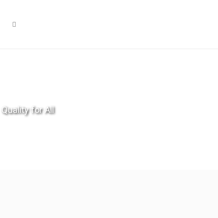
Quality for All