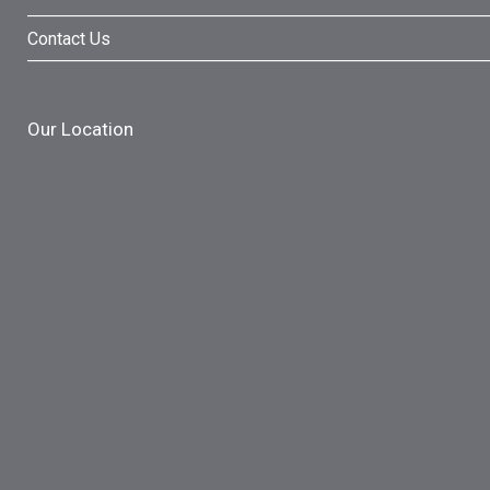
Contact Us
Our Location