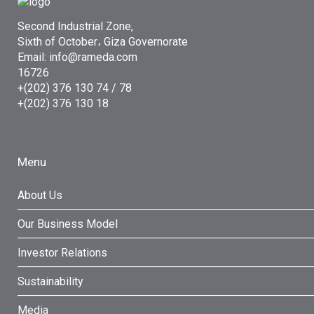
Second Industrial Zone,
Sixth of October، Giza Governorate
Email: info@rameda.com
16726
+(202) 376 130 74 / 78
+(202) 376 130 18
Menu
About Us
Our Business Model
Investor Relations
Sustainability
Media