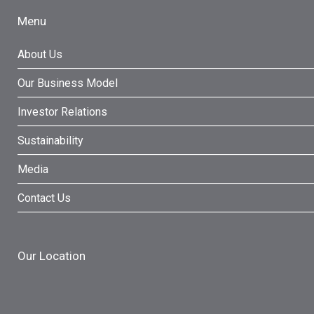
Menu
About Us
Our Business Model
Investor Relations
Sustainability
Media
Contact Us
Our Location