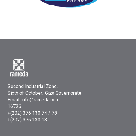
Second Industrial Zone,
Sixth of October، Giza Governorate
Email: info@rameda.com
16726
+(202) 376 130 74 / 78
+(202) 376 130 18