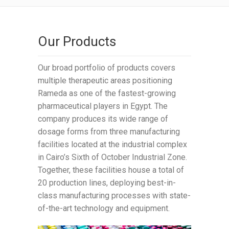
Our Products
Our broad portfolio of products covers
multiple therapeutic areas positioning
Rameda as one of the fastest-growing
pharmaceutical players in Egypt. The
company produces its wide range of
dosage forms from three manufacturing
facilities located at the industrial complex
in Cairo’s Sixth of October Industrial Zone.
Together, these facilities house a total of
20 production lines, deploying best-in-
class manufacturing processes with state-
of-the-art technology and equipment.