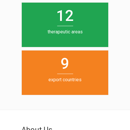
0
1
5
1
2
6
7
therapeutic areas
8
9
export countries
About Us