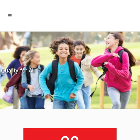
Quality for All