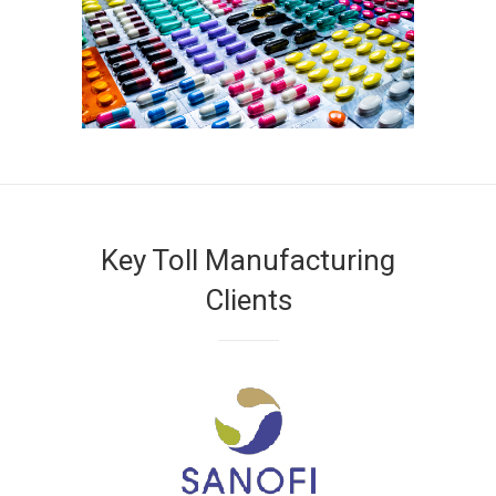
Key Toll Manufacturing
Clients