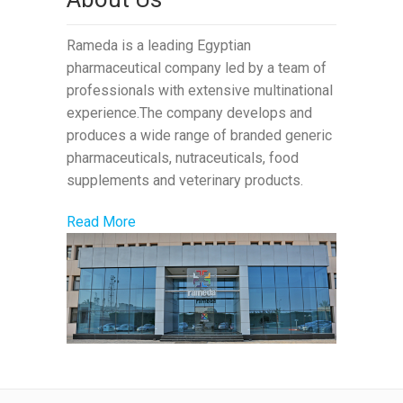
Rameda is a leading Egyptian
pharmaceutical company led by a team of
professionals with extensive multinational
experience.The company develops and
produces a wide range of branded generic
pharmaceuticals, nutraceuticals, food
supplements and veterinary products.
Read More