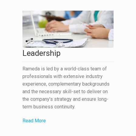
Leadership
Rameda is led by a world-class team of
professionals with extensive industry
experience, complementary backgrounds
and the necessary skill-set to deliver on
the company’s strategy and ensure long-
term business continuity.
Read More