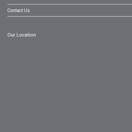
Contact Us
Our Location