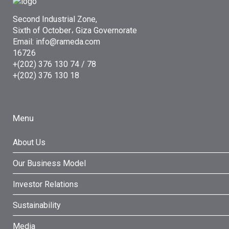
Second Industrial Zone,
Sixth of October، Giza Governorate
Email: info@rameda.com
16726
+(202) 376 130 74 / 78
+(202) 376 130 18
Menu
About Us
Our Business Model
Investor Relations
Sustainability
Media