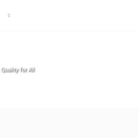
Quality for All