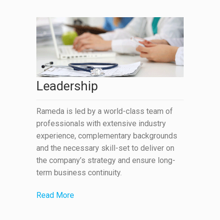
Leadership
Rameda is led by a world-class team of
professionals with extensive industry
experience, complementary backgrounds
and the necessary skill-set to deliver on
the company’s strategy and ensure long-
term business continuity.
Read More