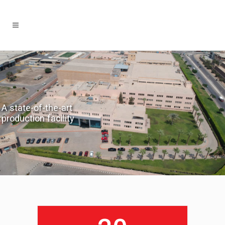
A state-of-the-art
production facility