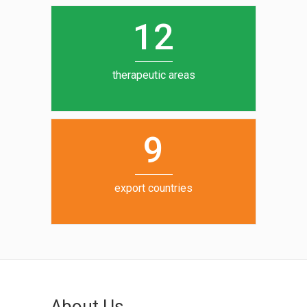
0
1
5
1
2
6
7
therapeutic areas
8
9
export countries
About Us