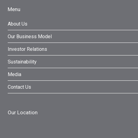
Menu
About Us
Our Business Model
Investor Relations
Sustainability
Media
Contact Us
Our Location