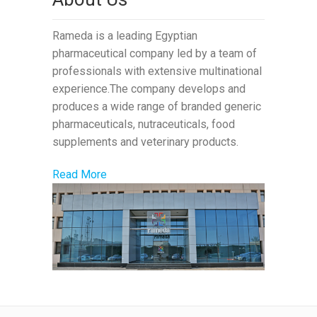
Rameda is a leading Egyptian
pharmaceutical company led by a team of
professionals with extensive multinational
experience.The company develops and
produces a wide range of branded generic
pharmaceuticals, nutraceuticals, food
supplements and veterinary products.
Read More