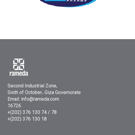
Second Industrial Zone,
Sixth of October، Giza Governorate
Email: info@rameda.com
16726
+(202) 376 130 74 / 78
+(202) 376 130 18