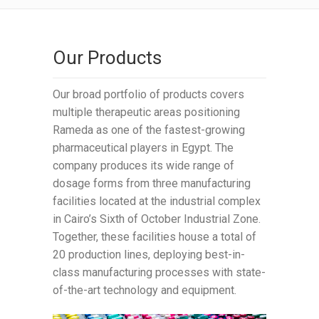
Our Products
Our broad portfolio of products covers
multiple therapeutic areas positioning
Rameda as one of the fastest-growing
pharmaceutical players in Egypt. The
company produces its wide range of
dosage forms from three manufacturing
facilities located at the industrial complex
in Cairo’s Sixth of October Industrial Zone.
Together, these facilities house a total of
20 production lines, deploying best-in-
class manufacturing processes with state-
of-the-art technology and equipment.