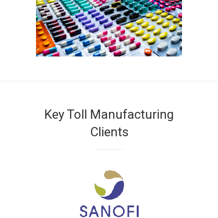
Key Toll Manufacturing
Clients