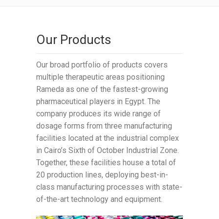
Our Products
Our broad portfolio of products covers
multiple therapeutic areas positioning
Rameda as one of the fastest-growing
pharmaceutical players in Egypt. The
company produces its wide range of
dosage forms from three manufacturing
facilities located at the industrial complex
in Cairo’s Sixth of October Industrial Zone.
Together, these facilities house a total of
20 production lines, deploying best-in-
class manufacturing processes with state-
of-the-art technology and equipment.