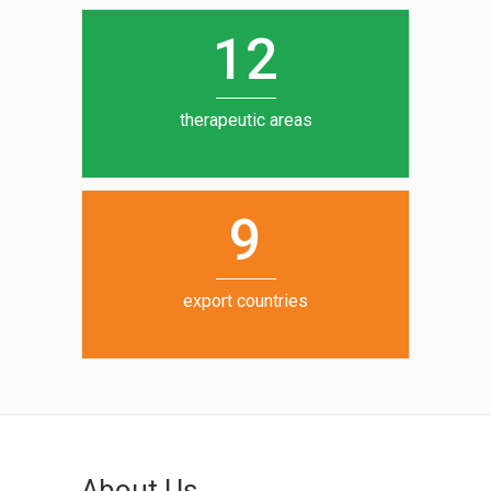
0
1
5
1
2
6
7
therapeutic areas
8
9
export countries
About Us