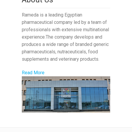
Rameda is a leading Egyptian
pharmaceutical company led by a team of
professionals with extensive multinational
experience.The company develops and
produces a wide range of branded generic
pharmaceuticals, nutraceuticals, food
supplements and veterinary products.
Read More