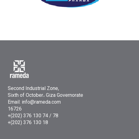
Second Industrial Zone,
Sixth of October، Giza Governorate
Email: info@rameda.com
16726
+(202) 376 130 74 / 78
+(202) 376 130 18