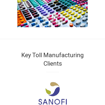
Key Toll Manufacturing
Clients