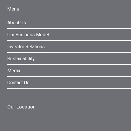
Menu
About Us
Our Business Model
Investor Relations
Sustainability
Media
Contact Us
Our Location