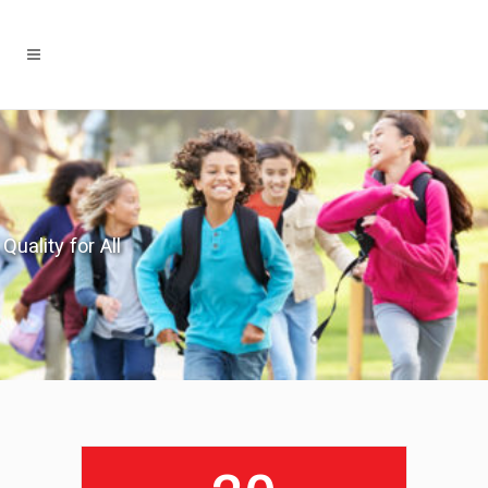
Quality for All