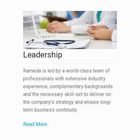
Leadership
Rameda is led by a world-class team of
professionals with extensive industry
experience, complementary backgrounds
and the necessary skill-set to deliver on
the company’s strategy and ensure long-
term business continuity.
Read More