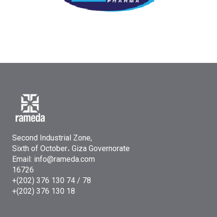
Second Industrial Zone,
Sixth of October، Giza Governorate
Email: info@rameda.com
16726
+(202) 376 130 74 / 78
+(202) 376 130 18