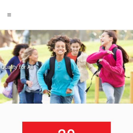
Quality for All