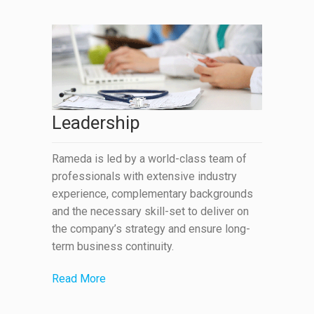
Leadership
Rameda is led by a world-class team of
professionals with extensive industry
experience, complementary backgrounds
and the necessary skill-set to deliver on
the company’s strategy and ensure long-
term business continuity.
Read More