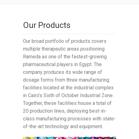
Our Products
Our broad portfolio of products covers
multiple therapeutic areas positioning
Rameda as one of the fastest-growing
pharmaceutical players in Egypt. The
company produces its wide range of
dosage forms from three manufacturing
facilities located at the industrial complex
in Cairo’s Sixth of October Industrial Zone.
Together, these facilities house a total of
20 production lines, deploying best-in-
class manufacturing processes with state-
of-the-art technology and equipment.