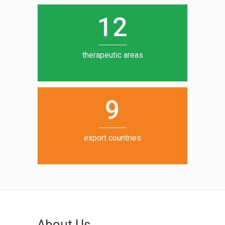
0
1
5
1
2
6
7
therapeutic areas
8
9
export countries
About Us