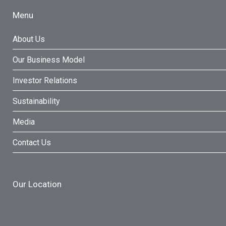
Menu
About Us
Our Business Model
Investor Relations
Sustainability
Media
Contact Us
Our Location