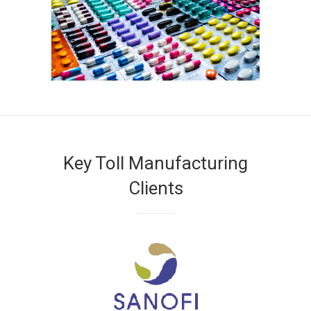
Key Toll Manufacturing
Clients