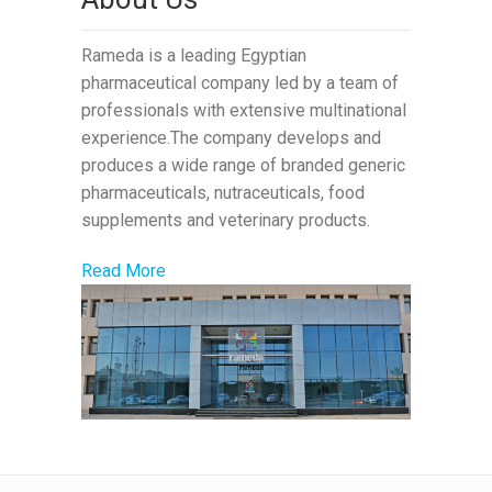
Rameda is a leading Egyptian
pharmaceutical company led by a team of
professionals with extensive multinational
experience.The company develops and
produces a wide range of branded generic
pharmaceuticals, nutraceuticals, food
supplements and veterinary products.
Read More