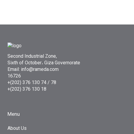
Second Industrial Zone,
Sixth of October، Giza Governorate
Email: info@rameda.com
16726
+(202) 376 130 74 / 78
+(202) 376 130 18
Menu
About Us