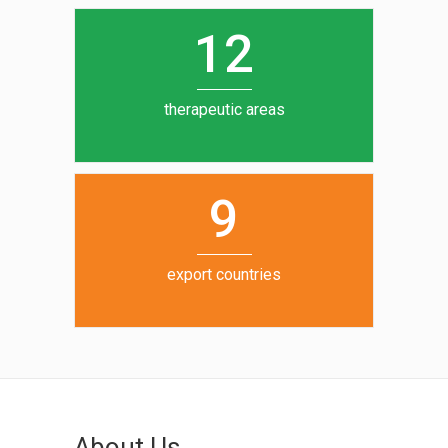
0
1
5
1
2
6
7
therapeutic areas
8
9
export countries
About Us