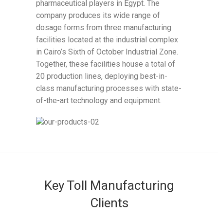
pharmaceutical players in Egypt. The
company produces its wide range of
dosage forms from three manufacturing
facilities located at the industrial complex
in Cairo’s Sixth of October Industrial Zone.
Together, these facilities house a total of
20 production lines, deploying best-in-
class manufacturing processes with state-
of-the-art technology and equipment.
Key Toll Manufacturing
Clients