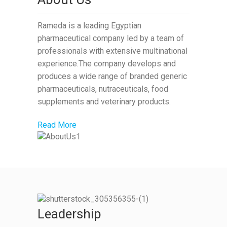
Rameda is a leading Egyptian
pharmaceutical company led by a team of
professionals with extensive multinational
experience.The company develops and
produces a wide range of branded generic
pharmaceuticals, nutraceuticals, food
supplements and veterinary products.
Read More
Leadership