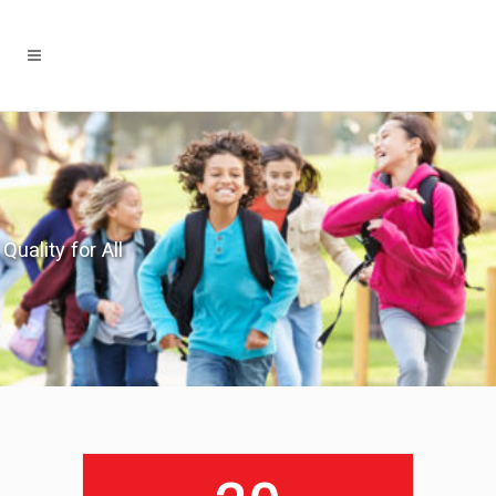
Quality for All