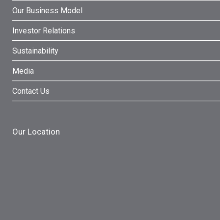
Our Business Model
Investor Relations
Sustainability
Media
Contact Us
Our Location