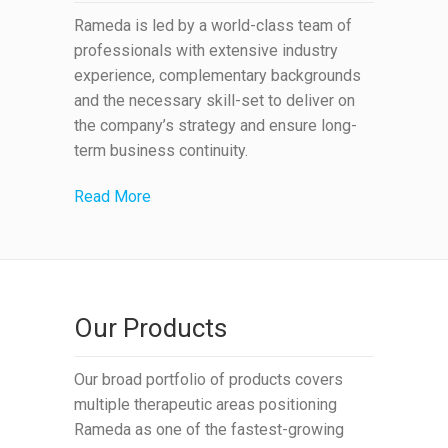
Rameda is led by a world-class team of
professionals with extensive industry
experience, complementary backgrounds
and the necessary skill-set to deliver on
the company’s strategy and ensure long-
term business continuity.
Read More
Our Products
Our broad portfolio of products covers
multiple therapeutic areas positioning
Rameda as one of the fastest-growing