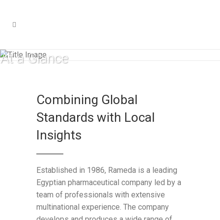
At a Glance​
Combining Global
Standards with Local
Insights
Established in 1986, Rameda is a leading
Egyptian pharmaceutical company led by a
team of professionals with extensive
multinational experience. The company
develops and produces a wide range of