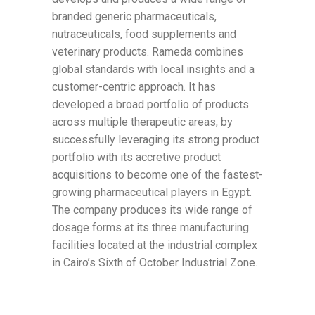
branded generic pharmaceuticals,
nutraceuticals, food supplements and
veterinary products. Rameda combines
global standards with local insights and a
customer-centric approach. It has
developed a broad portfolio of products
across multiple therapeutic areas, by
successfully leveraging its strong product
portfolio with its accretive product
acquisitions to become one of the fastest-
growing pharmaceutical players in Egypt.
The company produces its wide range of
dosage forms at its three manufacturing
facilities located at the industrial complex
in Cairo’s Sixth of October Industrial Zone.