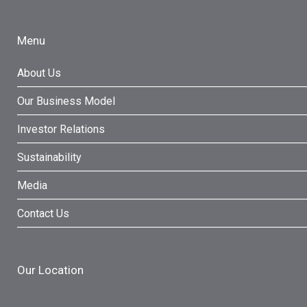
Menu
About Us
Our Business Model
Investor Relations
Sustainability
Media
Contact Us
Our Location