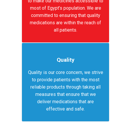
to make our medicines accessible to
most of Egypt’s population. We are
committed to ensuring that quality
medications are within the reach of
all patients.
Quality
Quality is our core concern, we strive
to provide patients with the most
reliable products through taking all
measures that ensure that we
deliver medications that are
effective and safe.