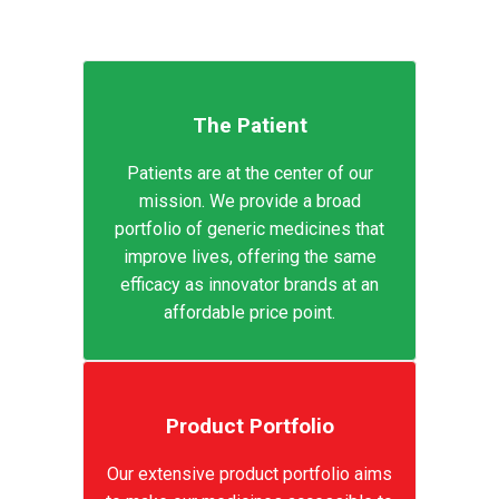
The Patient
Patients are at the center of our
mission. We provide a broad
portfolio of generic medicines that
improve lives, offering the same
efficacy as innovator brands at an
affordable price point.
Product Portfolio
Our extensive product portfolio aims