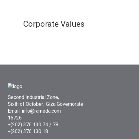
Corporate Values
Second Industrial Zone,
Sixth of October، Giza Governorate
Email: info@rameda.com
16726
+(202) 376 130 74 / 78
+(202) 376 130 18