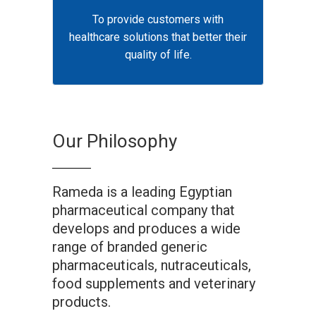
To provide customers with
healthcare solutions that better their
quality of life.
Our Philosophy
Rameda is a leading Egyptian
pharmaceutical company that
develops and produces a wide
range of branded generic
pharmaceuticals, nutraceuticals,
food supplements and veterinary
products.