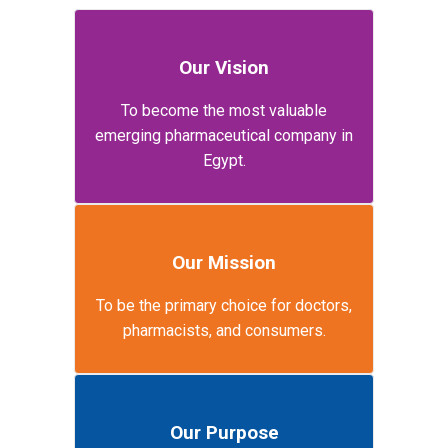
Our Vision
To become the most valuable
emerging pharmaceutical company in
Egypt.
Our Mission
To be the primary choice for doctors,
pharmacists, and consumers.
Our Purpose