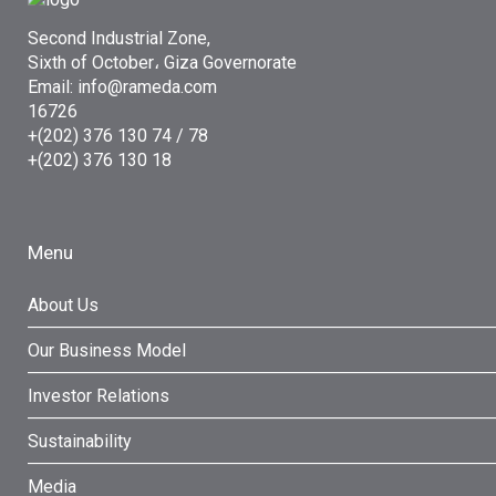
Second Industrial Zone,
Sixth of October، Giza Governorate
Email: info@rameda.com
16726
+(202) 376 130 74 / 78
+(202) 376 130 18
Menu
About Us
Our Business Model
Investor Relations
Sustainability
Media