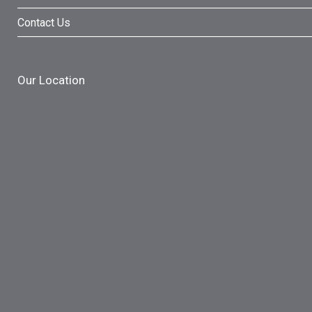
Contact Us
Our Location