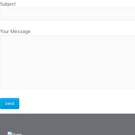
Subject
Your Message