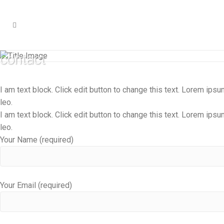
contact
I am text block. Click edit button to change this text. Lorem ipsum
leo.
I am text block. Click edit button to change this text. Lorem ipsum
leo.
Your Name (required)
Your Email (required)