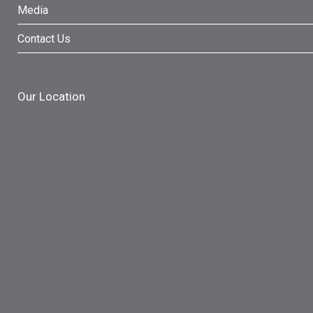
Media
Contact Us
Our Location