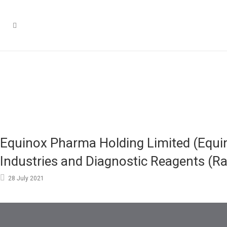
Equinox Pharma Holding Limited (Equin
Industries and Diagnostic Reagents (R
28 July 2021