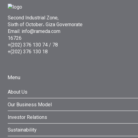
Second Industrial Zone,
Sixth of October، Giza Governorate
Email: info@rameda.com
16726
+(202) 376 130 74 / 78
+(202) 376 130 18
Menu
About Us
Our Business Model
Investor Relations
Sustainability