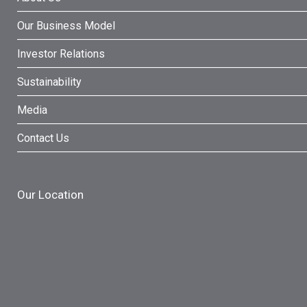
Our Business Model
Investor Relations
Sustainability
Media
Contact Us
Our Location