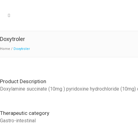
Doxytroler
Home
/
Doxytroler
Product Description
Doxylamine succinate (10mg ) pyridoxine hydrochloride (10mg) d
Therapeutic category
Gastro-intestinal