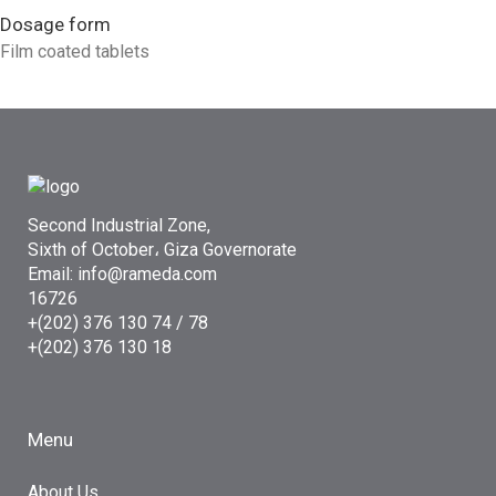
Dosage form
Film coated tablets
Second Industrial Zone,
Sixth of October، Giza Governorate
Email: info@rameda.com
16726
+(202) 376 130 74 / 78
+(202) 376 130 18
Menu
About Us