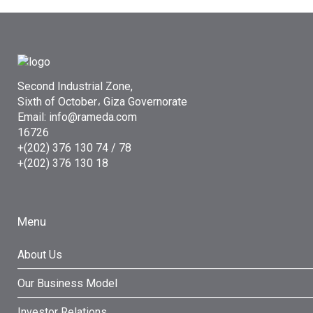
Second Industrial Zone,
Sixth of October، Giza Governorate
Email: info@rameda.com
16726
+(202) 376 130 74 / 78
+(202) 376 130 18
Menu
About Us
Our Business Model
Investor Relations