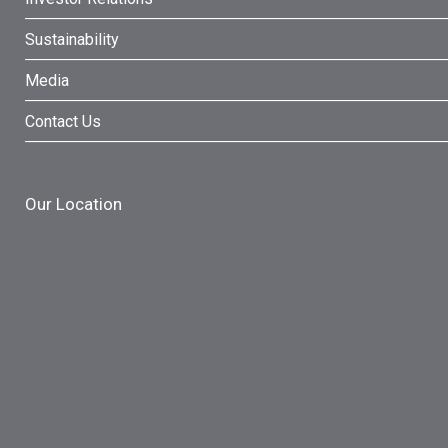
Sustainability
Media
Contact Us
Our Location