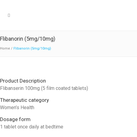
Flibanorin (5mg/10mg)
Home
/
Flibanorin (5mg/10mg)
Product Description
Flibanserin 100mg (5 film coated tablets)
Therapeutic category
Women’s Health
Dosage form
1 tablet once daily at bedtime