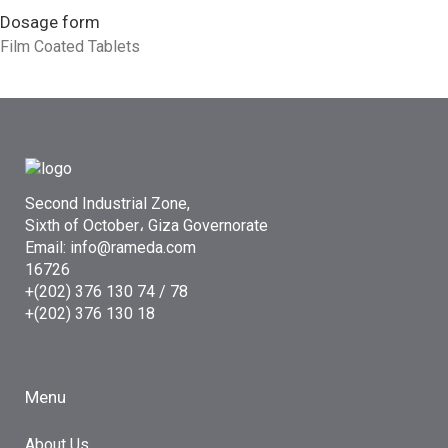
Dosage form
Film Coated Tablets
Second Industrial Zone,
Sixth of October، Giza Governorate
Email: info@rameda.com
16726
+(202) 376 130 74 / 78
+(202) 376 130 18
Menu
About Us