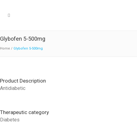
Glybofen 5-500mg
Home
/
Glybofen 5-500mg
Product Description
Antidiabetic
Therapeutic category
Diabetes