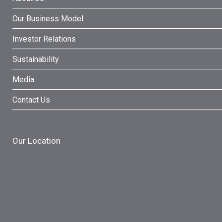
Our Business Model
Investor Relations
Sustainability
Media
Contact Us
Our Location