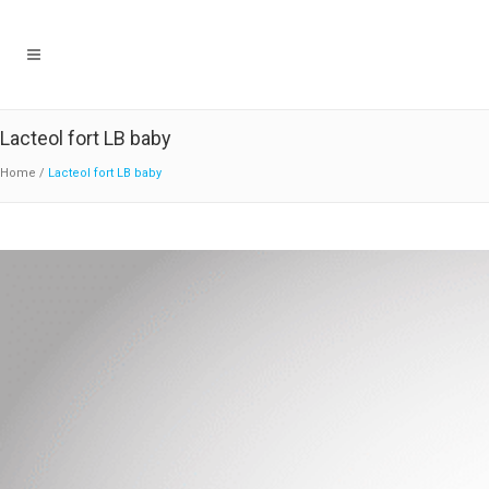
Lacteol fort LB baby
Home
/
Lacteol fort LB baby