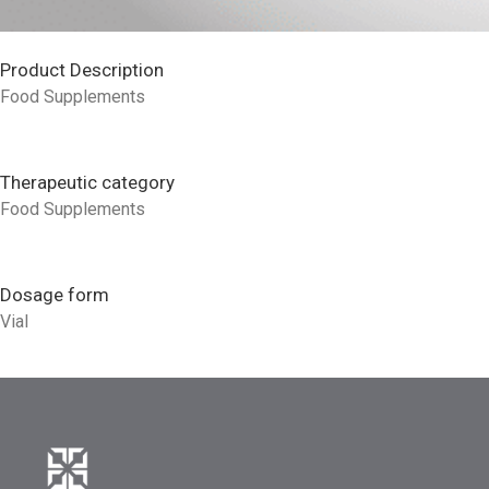
Product Description
Food Supplements
Therapeutic category
Food Supplements
Dosage form
Vial