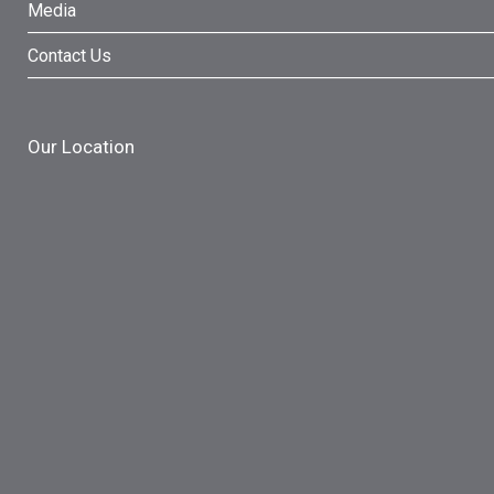
Media
Contact Us
Our Location