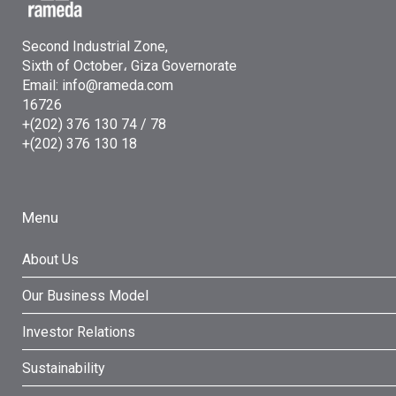
Second Industrial Zone,
Sixth of October، Giza Governorate
Email: info@rameda.com
16726
+(202) 376 130 74 / 78
+(202) 376 130 18
Menu
About Us
Our Business Model
Investor Relations
Sustainability