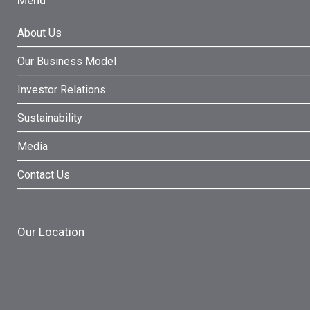
Menu
About Us
Our Business Model
Investor Relations
Sustainability
Media
Contact Us
Our Location