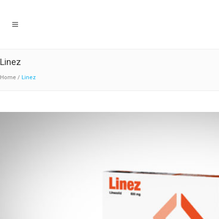
Linez
Home
/
Linez