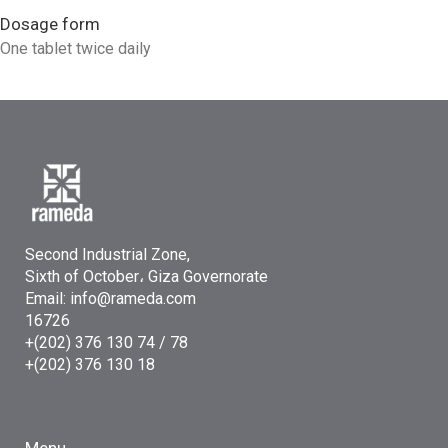
Dosage form
One tablet twice daily
Second Industrial Zone,
Sixth of October، Giza Governorate
Email: info@rameda.com
16726
+(202) 376 130 74 / 78
+(202) 376 130 18