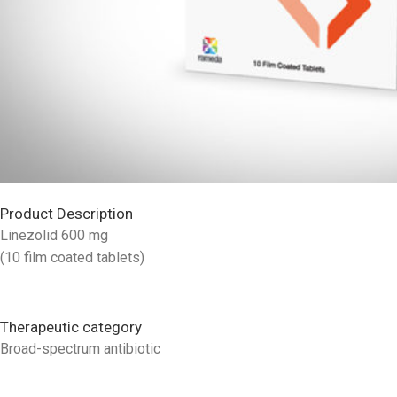
Product Description
Linezolid 600 mg
(10 film coated tablets)
Therapeutic category
Broad-spectrum antibiotic