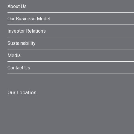
About Us
Our Business Model
Investor Relations
Sustainability
Media
Contact Us
Our Location