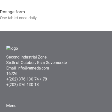
Dosage form
One tablet once daily
Second Industrial Zone,
Sixth of October، Giza Governorate
Email: info@rameda.com
16726
+(202) 376 130 74 / 78
+(202) 376 130 18
Menu