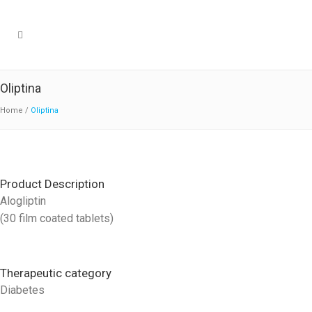
Oliptina
Home
/
Oliptina
Product Description
Alogliptin
(30 film coated tablets)
Therapeutic category
Diabetes