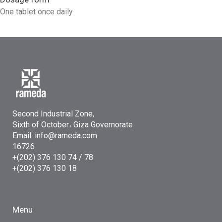
One tablet once daily
Second Industrial Zone,
Sixth of October، Giza Governorate
Email: info@rameda.com
16726
+(202) 376 130 74 / 78
+(202) 376 130 18
Menu