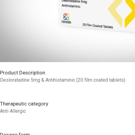
Product Description
Desloratadine 5mg & Antihistaminic (20 film coated tablets)
Therapeutic category
Anti-Allergic
Dosage form