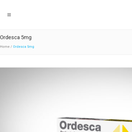
Ordesca 5mg
Home
/
Ordesca 5mg