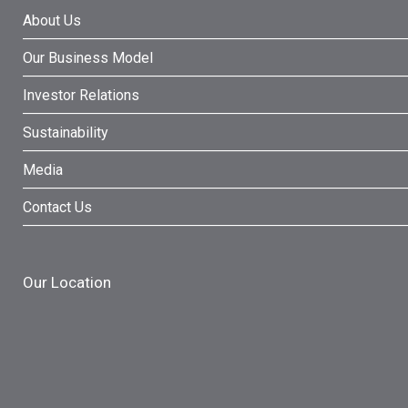
About Us
Our Business Model
Investor Relations
Sustainability
Media
Contact Us
Our Location