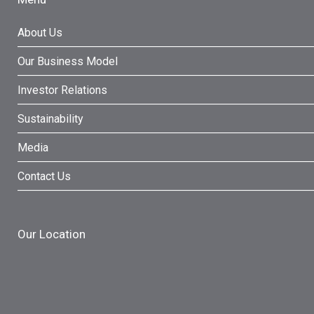
About Us
Our Business Model
Investor Relations
Sustainability
Media
Contact Us
Our Location