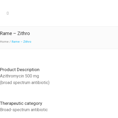
Rame – Zithro
Home
/
Rame – Zithro
Product Description
Azithromycin 500 mg
(broad spectrum antibiotic)
Therapeutic category
Broad-spectrum antibiotic