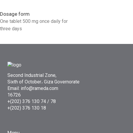
Dosage form
One tablet 500 mg once daily for
three days
Second Industrial Zone,
Sixth of October، Giza Governorate
Email: info@rameda.com
16726
+(202) 376 130 74 / 78
+(202) 376 130 18
Menu