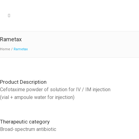
Rametax
Home
/
Rametax
Product Description
Cefotaxime powder of solution for IV / IM injection
(vial + ampoule water for injection)
Therapeutic category
Broad-spectrum antibiotic