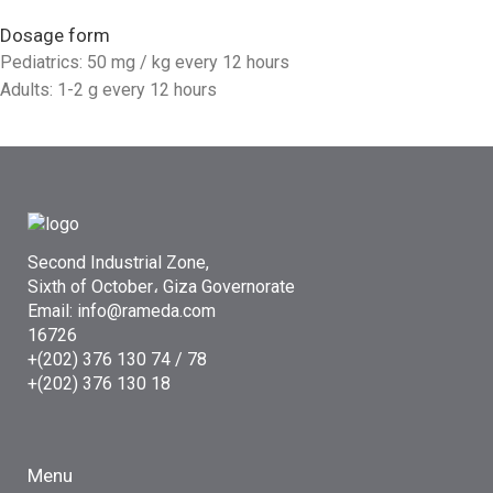
Dosage form
Pediatrics: 50 mg / kg every 12 hours
Adults: 1-2 g every 12 hours
Second Industrial Zone,
Sixth of October، Giza Governorate
Email: info@rameda.com
16726
+(202) 376 130 74 / 78
+(202) 376 130 18
Menu