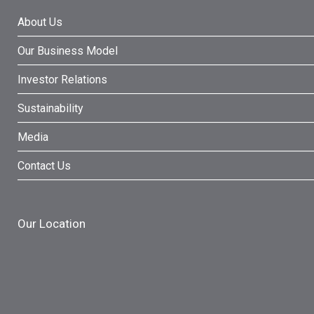
About Us
Our Business Model
Investor Relations
Sustainability
Media
Contact Us
Our Location