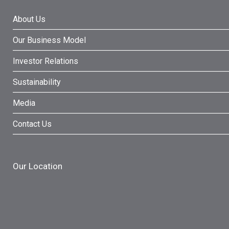
About Us
Our Business Model
Investor Relations
Sustainability
Media
Contact Us
Our Location