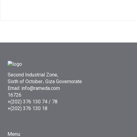
Second Industrial Zone,
Sixth of October، Giza Governorate
Email: info@rameda.com
16726
+(202) 376 130 74 / 78
+(202) 376 130 18
Menu