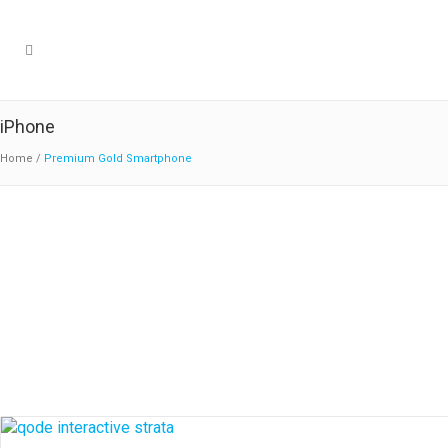
iPhone
Home
/
Premium Gold Smartphone