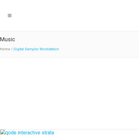
Music
Home
/
Digital Sampler Workstation