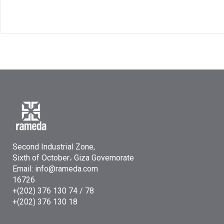
Second Industrial Zone,
Sixth of October، Giza Governorate
Email: info@rameda.com
16726
+(202) 376 130 74 / 78
+(202) 376 130 18