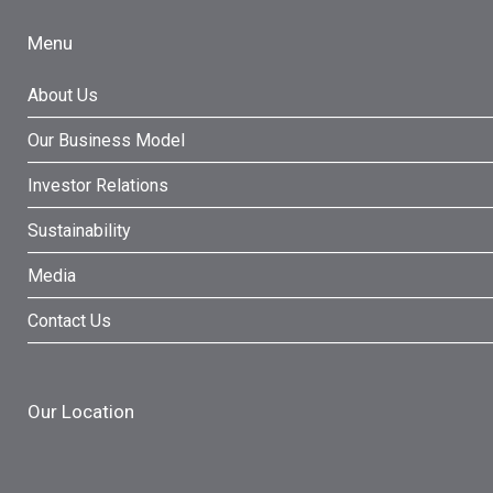
Menu
About Us
Our Business Model
Investor Relations
Sustainability
Media
Contact Us
Our Location