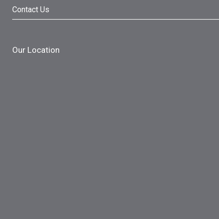
Contact Us
Our Location