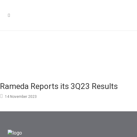
Rameda Reports its 3Q23 Results
14 November 2023