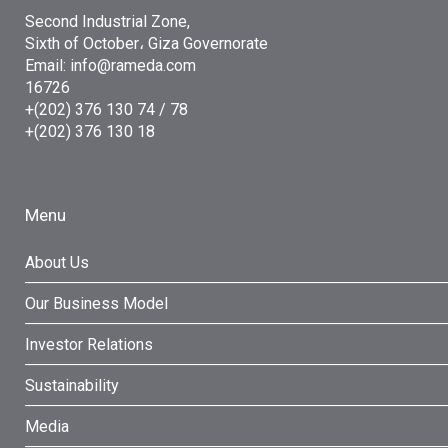
Second Industrial Zone,
Sixth of October، Giza Governorate
Email: info@rameda.com
16726
+(202) 376 130 74 / 78
+(202) 376 130 18
Menu
About Us
Our Business Model
Investor Relations
Sustainability
Media