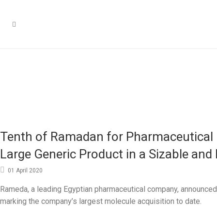
Tenth of Ramadan for Pharmaceutical I
Large Generic Product in a Sizable and
01 April 2020
Rameda, a leading Egyptian pharmaceutical company, announced t
marking the company’s largest molecule acquisition to date.