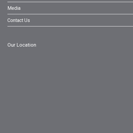
Media
Contact Us
Our Location