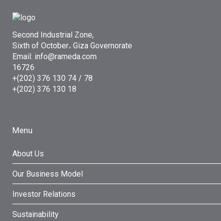
Second Industrial Zone,
Sixth of October، Giza Governorate
Email: info@rameda.com
16726
+(202) 376 130 74 / 78
+(202) 376 130 18
Menu
About Us
Our Business Model
Investor Relations
Sustainability