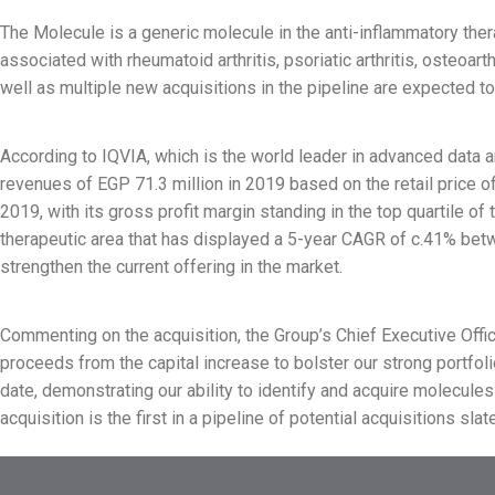
The Molecule is a generic molecule in the anti-inflammatory thera
associated with rheumatoid arthritis, psoriatic arthritis, osteoar
well as multiple new acquisitions in the pipeline are expected to
According to IQVIA, which is the world leader in advanced data a
revenues of EGP 71.3 million in 2019 based on the retail price
2019, with its gross profit margin standing in the top quartile 
therapeutic area that has displayed a 5-year CAGR of c.41% betwe
strengthen the current offering in the market.
Commenting on the acquisition, the Group’s Chief Executive Office
proceeds from the capital increase to bolster our strong portfol
date, demonstrating our ability to identify and acquire molecules 
acquisition is the first in a pipeline of potential acquisitions sl