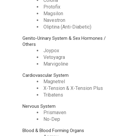
Colona
Protofix
Magsilon
Navestron
Oliptina (Anti-Diabetic)
Genito-Urinary System & Sex Hormones /
Others
Joypox
Vetoyagra
Marvigoline
Cardiovascular System
Magnetrel
X-Tension & X-Tension Plus
Tribatens
Nervous System
Prismaven
No-Dep
Blood & Blood Forming Organs