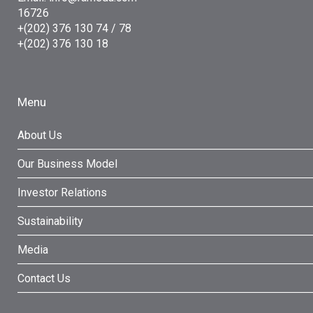
16726
+(202) 376 130 74 / 78
+(202) 376 130 18
Menu
About Us
Our Business Model
Investor Relations
Sustainability
Media
Contact Us