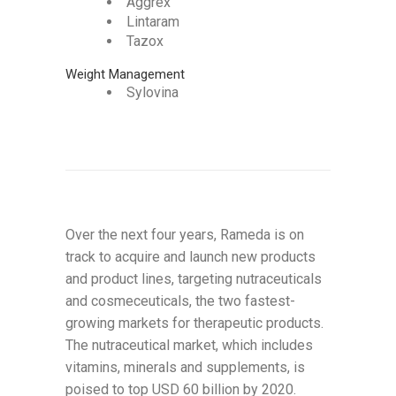
Aggrex
Lintaram
Tazox
Weight Management
Sylovina
Over the next four years, Rameda is on
track to acquire and launch new products
and product lines, targeting nutraceuticals
and cosmeceuticals, the two fastest-
growing markets for therapeutic products.
The nutraceutical market, which includes
vitamins, minerals and supplements, is
poised to top USD 60 billion by 2020.