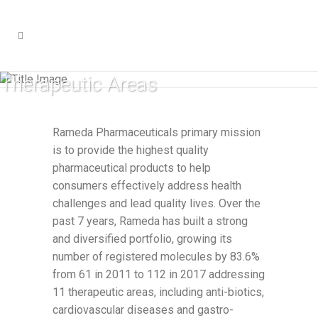
Therapeutic Areas
Rameda Pharmaceuticals primary mission
is to provide the highest quality
pharmaceutical products to help
consumers effectively address health
challenges and lead quality lives. Over the
past 7 years, Rameda has built a strong
and diversified portfolio, growing its
number of registered molecules by 83.6%
from 61 in 2011 to 112 in 2017 addressing
11 therapeutic areas, including anti-biotics,
cardiovascular diseases and gastro-