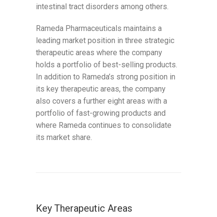
intestinal tract disorders among others.
Rameda Pharmaceuticals maintains a
leading market position in three strategic
therapeutic areas where the company
holds a portfolio of best-selling products.
In addition to Rameda’s strong position in
its key therapeutic areas, the company
also covers a further eight areas with a
portfolio of fast-growing products and
where Rameda continues to consolidate
its market share.
Key Therapeutic Areas