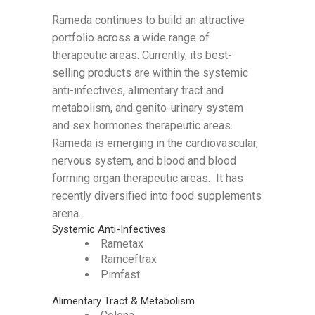
Rameda continues to build an attractive
portfolio across a wide range of
therapeutic areas. Currently, its best-
selling products are within the systemic
anti-infectives, alimentary tract and
metabolism, and genito-urinary system
and sex hormones therapeutic areas.
Rameda is emerging in the cardiovascular,
nervous system, and blood and blood
forming organ therapeutic areas. It has
recently diversified into food supplements
arena.
Systemic Anti-Infectives
Rametax
Ramceftrax
Pimfast
Alimentary Tract & Metabolism