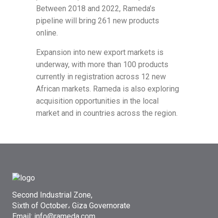
Between 2018 and 2022, Rameda’s
pipeline will bring 261 new products
online.
Expansion into new export markets is
underway, with more than 100 products
currently in registration across 12 new
African markets. Rameda is also exploring
acquisition opportunities in the local
market and in countries across the region.
Second Industrial Zone,
Sixth of October، Giza Governorate
Email: info@rameda.com