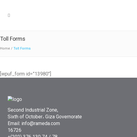
Toll Forms
Home
/
Toll Forms
[wpuf_form id=”13980″]
Second Industrial Zone,
Sixth of October، Giza Governorate
Email: info@rameda.com
16726
+(202) 376 130 74 / 78