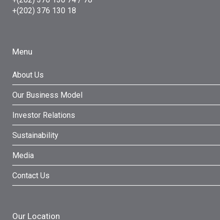
+(202) 376 130 18
Menu
About Us
Our Business Model
Investor Relations
Sustainability
Media
Contact Us
Our Location