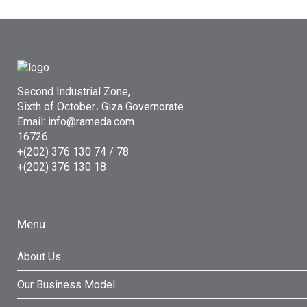
Second Industrial Zone,
Sixth of October، Giza Governorate
Email: info@rameda.com
16726
+(202) 376 130 74 / 78
+(202) 376 130 18
Menu
About Us
Our Business Model