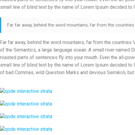
small line of blind text by the name of Lorem Ipsum decided to 
Far far away, behind the word mountains, far from the countries V
Far far away, behind the word mountains, far from the countries V
of the Semantics, a large language ocean. A small river named Dud
roasted parts of sentences fly into your mouth. Even the all-powe
small line of blind text by the name of Lorem Ipsum decided to
of bad Commas, wild Question Marks and devious Semikoli, but the