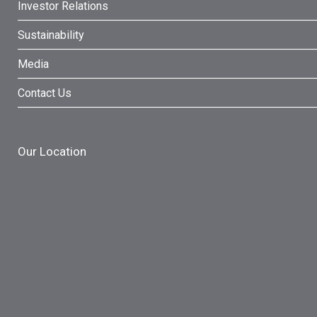
Investor Relations
Sustainability
Media
Contact Us
Our Location