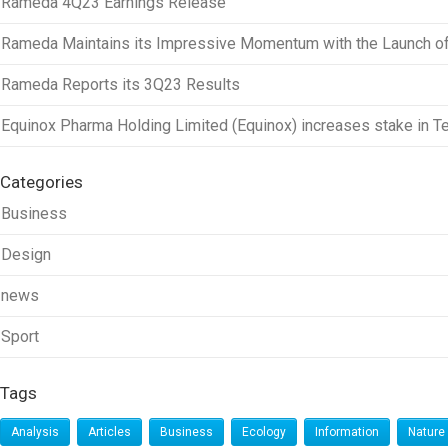
Rameda 4Q23 Earnings Release
Rameda Maintains its Impressive Momentum with the Launch of a
Rameda Reports its 3Q23 Results
Equinox Pharma Holding Limited (Equinox) increases stake in T
Categories
Business
Design
news
Sport
Tags
Analysis
Articles
Business
Ecology
Information
Nature