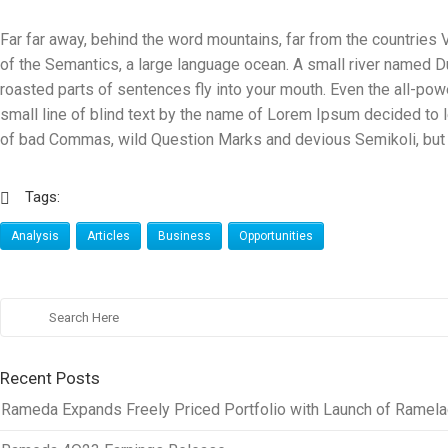
Far far away, behind the word mountains, far from the countries V
of the Semantics, a large language ocean. A small river named Dud
roasted parts of sentences fly into your mouth. Even the all-powe
small line of blind text by the name of Lorem Ipsum decided to
of bad Commas, wild Question Marks and devious Semikoli, but the
Tags:
Analysis
Articles
Business
Opportunities
Recent Posts
Rameda Expands Freely Priced Portfolio with Launch of Ramelac