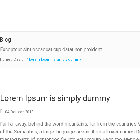
Blog
Excepteur sint occaecat cupidatat non proident
Home
/
Design
/
Lorem Ipsum is simply dummy
Lorem Ipsum is simply dummy
04 October 2013
Far far away, behind the word mountains, far from the countries V
of the Semantics, a large language ocean. A small river named Dud
roasted parts of sentences fly into your mouth. Even the all-powe