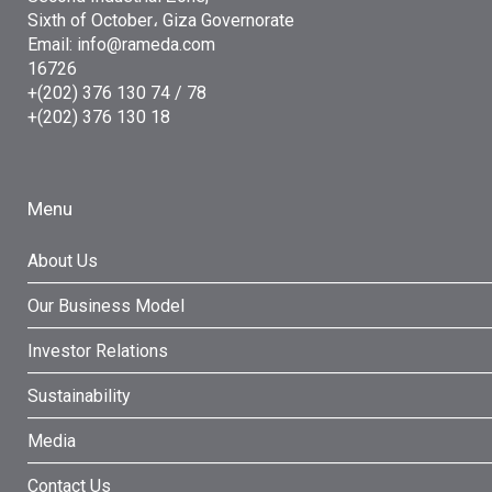
Sixth of October، Giza Governorate
Email: info@rameda.com
16726
+(202) 376 130 74 / 78
+(202) 376 130 18
Menu
About Us
Our Business Model
Investor Relations
Sustainability
Media
Contact Us