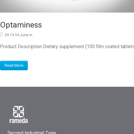
Optaminess
09:19 04 June
in
Product Description Dietary supplement (100 film coated tablet
Read More
Second Industrial Zone,