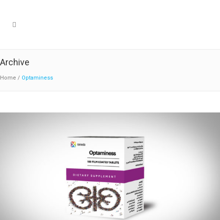
Archive
Home
/
Optaminess