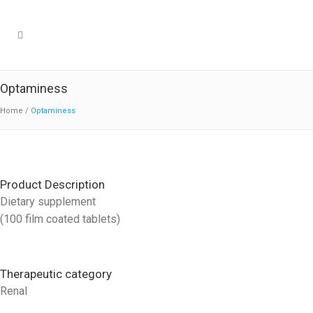
Optaminess
Home
/
Optaminess
Product Description
Dietary supplement
(100 film coated tablets)
Therapeutic category
Renal