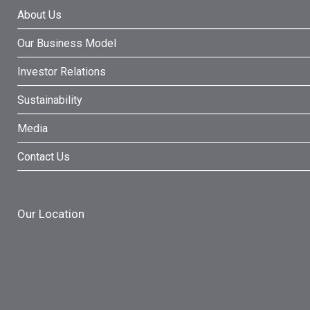
About Us
Our Business Model
Investor Relations
Sustainability
Media
Contact Us
Our Location