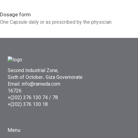
Dosage form
One Capsule daily or as prescribed by the physician
Second Industrial Zone,
Sixth of October، Giza Governorate
Email: info@rameda.com
16726
+(202) 376 130 74 / 78
+(202) 376 130 18
Menu