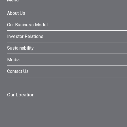
About Us
Our Business Model
Investor Relations
Sustainability
Media
Contact Us
Our Location