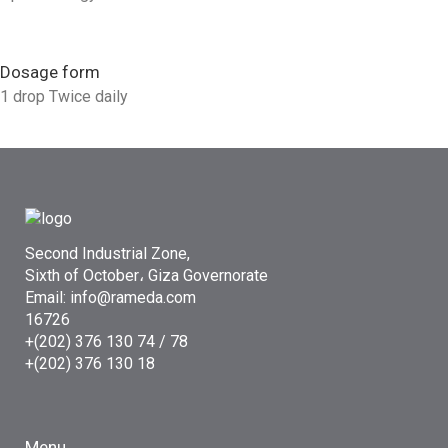
Dosage form
1 drop Twice daily
Second Industrial Zone,
Sixth of October، Giza Governorate
Email: info@rameda.com
16726
+(202) 376 130 74 / 78
+(202) 376 130 18
Menu