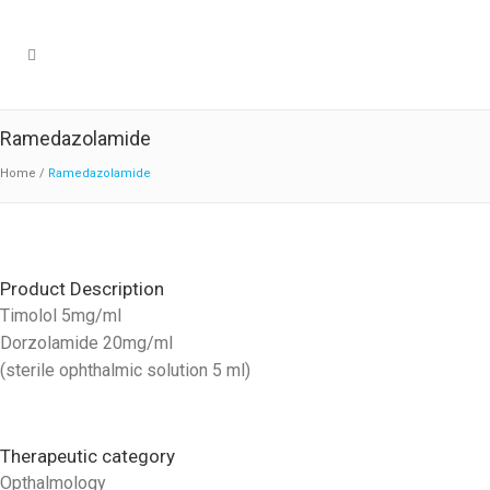
Ramedazolamide
Home
/
Ramedazolamide
Product Description
Timolol 5mg/ml
Dorzolamide 20mg/ml
(sterile ophthalmic solution 5 ml)
Therapeutic category
Opthalmology