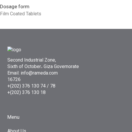
Dosage form
Film Coated Tablets
Second Industrial Zone,
Sixth of October، Giza Governorate
Email: info@rameda.com
16726
+(202) 376 130 74 / 78
+(202) 376 130 18
Menu
About Us