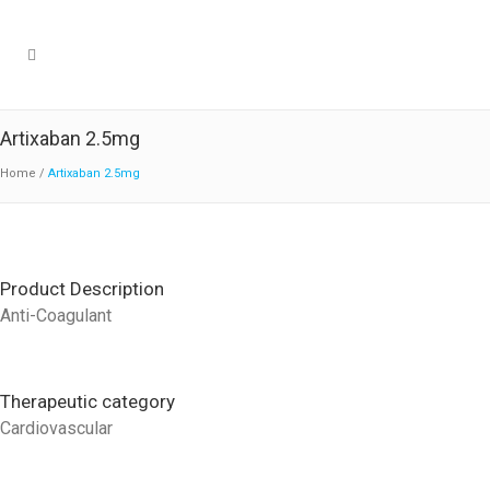
Artixaban 2.5mg
Home
/
Artixaban 2.5mg
Product Description
Anti-Coagulant
Therapeutic category
Cardiovascular