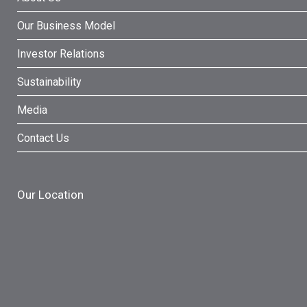
Our Business Model
Investor Relations
Sustainability
Media
Contact Us
Our Location