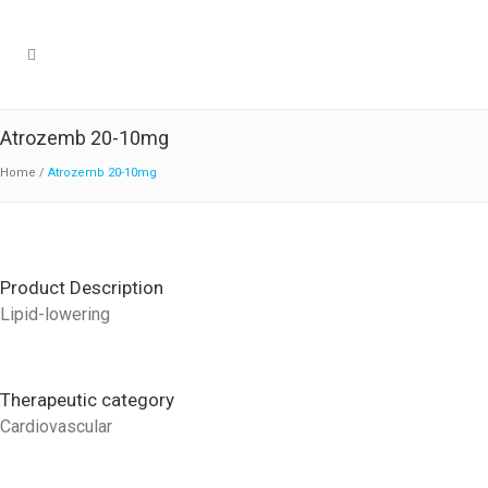
Atrozemb 20-10mg
Home
/
Atrozemb 20-10mg
Product Description
Lipid-lowering
Therapeutic category
Cardiovascular