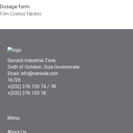
Dosage form
Film Coated Tablets
Second Industrial Zone,
Sixth of October، Giza Governorate
Email: info@rameda.com
16726
+(202) 376 130 74 / 78
+(202) 376 130 18
Menu
About Us