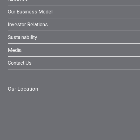
Our Business Model
Investor Relations
Sustainability
Media
Contact Us
Our Location