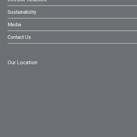
Sustainability
Media
Contact Us
Our Location