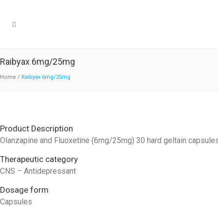
Raibyax 6mg/25mg
Home
/
Raibyax 6mg/25mg
Product Description
Olanzapine and Fluoxetine (6mg/25mg) 30 hard geltain capsule
Therapeutic category
CNS – Antidepressant
Dosage form
Capsules