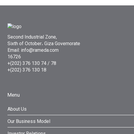
Second Industrial Zone,
Sixth of October، Giza Governorate
Email: info@rameda.com
16726
+(202) 376 130 74 / 78
+(202) 376 130 18
Menu
About Us
Our Business Model
Investor Relations