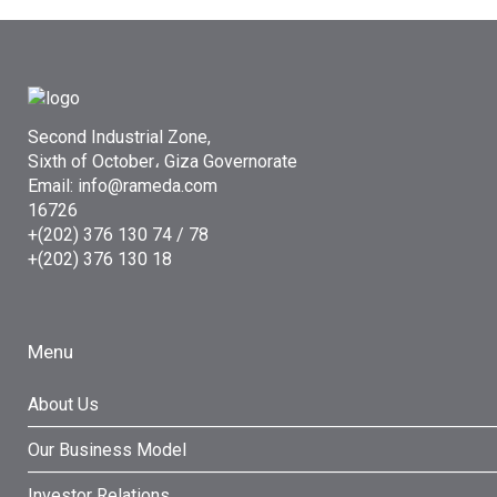
Second Industrial Zone,
Sixth of October، Giza Governorate
Email: info@rameda.com
16726
+(202) 376 130 74 / 78
+(202) 376 130 18
Menu
About Us
Our Business Model
Investor Relations