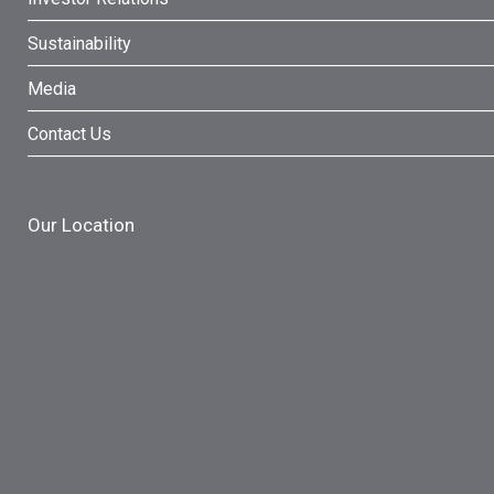
Sustainability
Media
Contact Us
Our Location