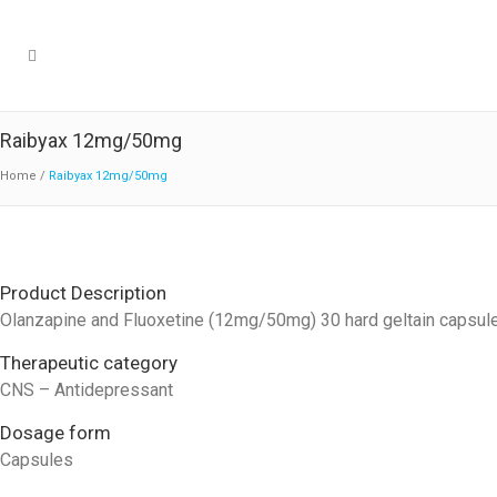
Raibyax 12mg/50mg
Home
/
Raibyax 12mg/50mg
Product Description
Olanzapine and Fluoxetine (12mg/50mg) 30 hard geltain capsul
Therapeutic category
CNS – Antidepressant
Dosage form
Capsules