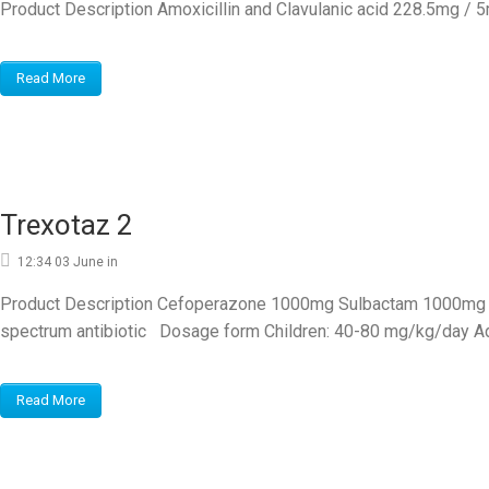
Product Description Amoxicillin and Clavulanic acid 228.5mg / 
Read More
Trexotaz 2
12:34 03 June
in
Product Description Cefoperazone 1000mg Sulbactam 1000mg pow
spectrum antibiotic Dosage form Children: 40-80 mg/kg/day Adu
Read More