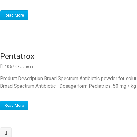
Read More
Pentatrox
10:57 03 June
in
Product Description Broad Spectrum Antibiotic powder for solution
Broad Spectrum Antibiotic Dosage form Pediatrics: 50 mg / kg e
Read More