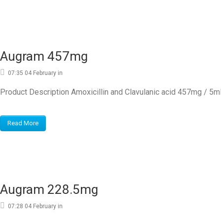
Augram 457mg
07:35 04 February
in
Product Description Amoxicillin and Clavulanic acid 457mg / 5
Read More
Augram 228.5mg
07:28 04 February
in