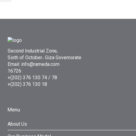
Second Industrial Zone,
Sixth of October، Giza Governorate
Email: info@rameda.com
16726
+(202) 376 130 74 / 78
+(202) 376 130 18
Menu
About Us