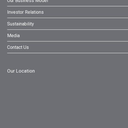
Our Business Model
Investor Relations
Sustainability
Media
Contact Us
Our Location