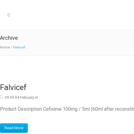
Archive
Home
/
Falvicef
Falvicef
09:59 04 February
in
Product Description Cefixime 100mg / 5ml (60ml after reconstit
Read More