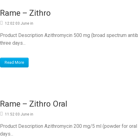
Rame – Zithro
12:02 03 June
in
Product Description Azithromycin 500 mg (broad spectrum antib
three days...
Read More
Rame – Zithro Oral
11:52 03 June
in
Product Description Azithromycin 200 mg/5 ml (powder for ora
days...