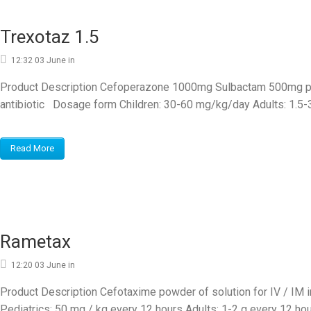
Trexotaz 1.5
12:32 03 June
in
Product Description Cefoperazone 1000mg Sulbactam 500mg powd
antibiotic Dosage form Children: 30-60 mg/kg/day Adults: 1.5-3
Read More
Rametax
12:20 03 June
in
Product Description Cefotaxime powder of solution for IV / IM 
Pediatrics: 50 mg / kg every 12 hours Adults: 1-2 g every 12 hour