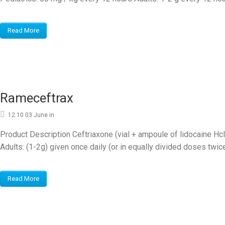
Read More
Rameceftrax
12:10 03 June
in
Product Description Ceftriaxone (vial + ampoule of lidocaine 
Adults: (1-2g) given once daily (or in equally divided doses twice 
Read More